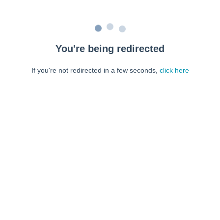
You're being redirected
If you're not redirected in a few seconds,
click here